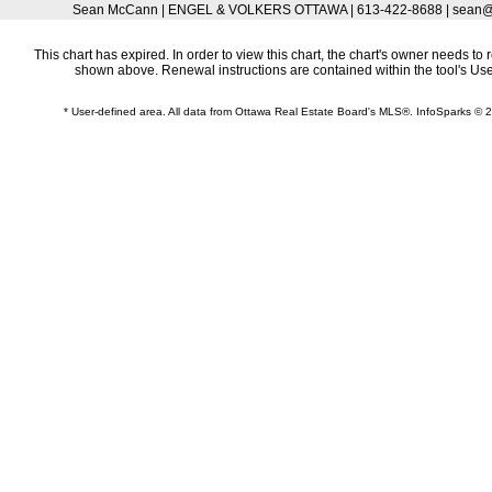
Sean McCann | ENGEL & VOLKERS OTTAWA | 613-422-8688 | sean@
This chart has expired. In order to view this chart, the chart's owner needs to 
shown above. Renewal instructions are contained within the tool's U
* User-defined area. All data from Ottawa Real Estate Board's MLS®. InfoSparks ©