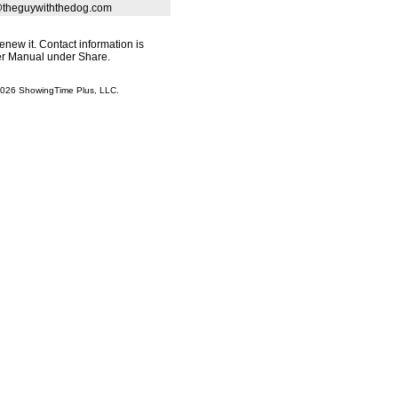
theguywiththedog.com
renew it. Contact information is
ser Manual under Share.
 2026 ShowingTime Plus, LLC.